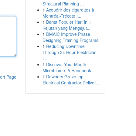
Structural Planning ...
1
Acquérir des cigarettes à
Montréal-Trécote :...
1
Berita Populer Hari Ini :
Kejutan yang Mengejut...
1
DMAIC Improve Phase
Designing Training Programs
1
Reducing Downtime
Through 24 Hour Electrician
L...
1
Discover Your Mouth
Microbiome: A Handbook ...
1
Downers Grove top
ort Page
Electrical Contractor Deliver...