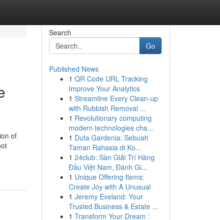
Search
Go
Published News
1
QR Code URL Tracking
e
Improve Your Analytics
1
Streamline Every Clean-up
with Rubbish Removal ...
1
Revolutionary computing
modern technologies cha...
ion of
1
Duta Gardenia: Sebuah
not
Taman Rahasia di Ko...
1
24club: Sàn Giải Trí Hàng
Đầu Việt Nam, Đánh Gi...
1
Unique Offering Items:
Create Joy with A Unusual
1
Jeremy Eveland: Your
Trusted Business & Estate ...
1
Transform Your Dream :