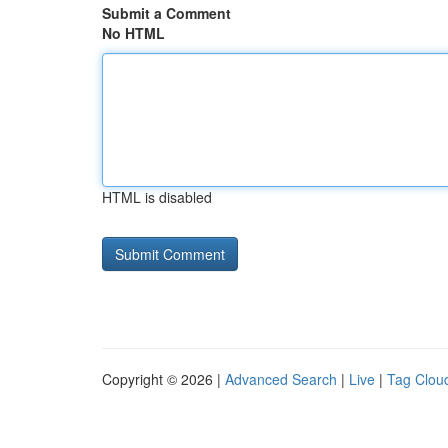
Submit a Comment
No HTML
HTML is disabled
Copyright © 2026 |
Advanced Search
|
Live
|
Tag Clou