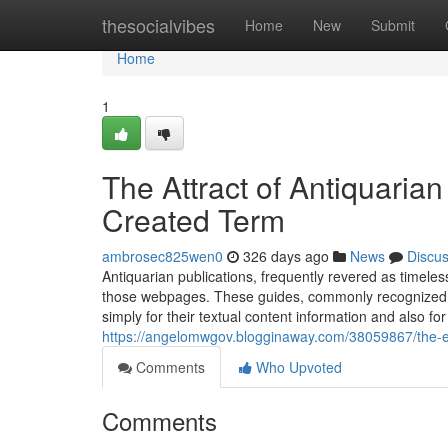
Home
thesocialvibes
Home
New
Submit
Home
1
The Attract of Antiquaria
Created Term
ambrosec825wen0
326 days ago
News
Discu
Antiquarian publications, frequently revered as timeles
those webpages. These guides, commonly recognized f
simply for their textual content information and also for 
https://angelomwgov.blogginaway.com/38059867/the-ear
Comments
Who Upvoted
Comments