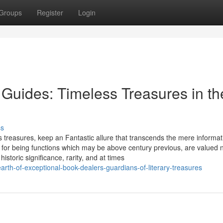
Groups
Register
Login
n Guides: Timeless Treasures in th
ss
s treasures, keep an Fantastic allure that transcends the mere informat
or being functions which may be above century previous, are valued 
historic significance, rarity, and at times
th-of-exceptional-book-dealers-guardians-of-literary-treasures