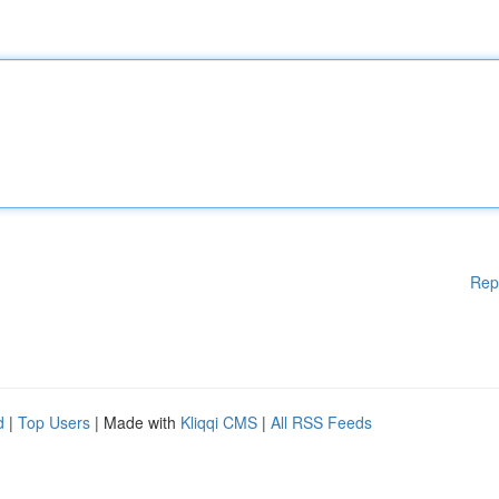
Rep
d
|
Top Users
| Made with
Kliqqi CMS
|
All RSS Feeds