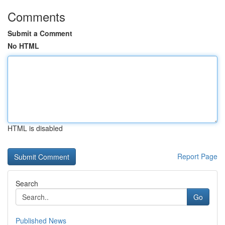
Comments
Submit a Comment
No HTML
HTML is disabled
Report Page
Search
Go
Published News