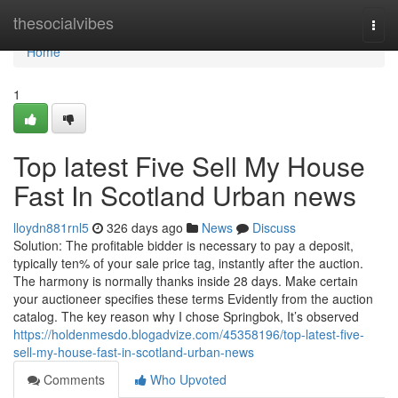
Home
thesocialvibes
Togg
navi
Home
1
Top latest Five Sell My House
Fast In Scotland Urban news
lloydn881rnl5
326 days ago
News
Discuss
Solution: The profitable bidder is necessary to pay a deposit,
typically ten% of your sale price tag, instantly after the auction.
The harmony is normally thanks inside 28 days. Make certain
your auctioneer specifies these terms Evidently from the auction
catalog. The key reason why I chose Springbok, It’s observed
https://holdenmesdo.blogadvize.com/45358196/top-latest-five-
sell-my-house-fast-in-scotland-urban-news
Comments
Who Upvoted