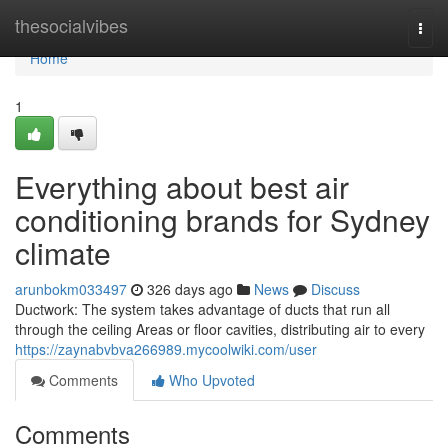
Home
thesocialvibes
Togg
navi
Home
1
Everything about best air
conditioning brands for Sydney
climate
arunbokm033497
326 days ago
News
Discuss
Ductwork: The system takes advantage of ducts that run all
through the ceiling Areas or floor cavities, distributing air to every
https://zaynabvbva266989.mycoolwiki.com/user
Comments
Who Upvoted
Comments