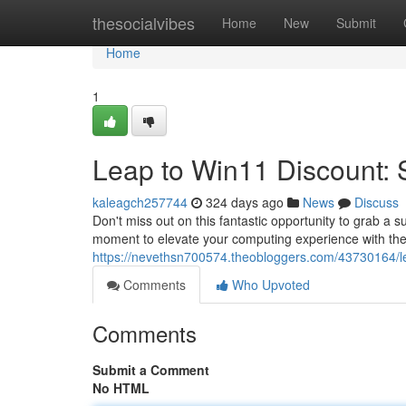
Home
thesocialvibes
Home
New
Submit
Home
1
Leap to Win11 Discount: S
kaleagch257744
324 days ago
News
Discuss
Don't miss out on this fantastic opportunity to grab a
moment to elevate your computing experience with the 
https://nevethsn700574.theobloggers.com/43730164/lea
Comments
Who Upvoted
Comments
Submit a Comment
No HTML