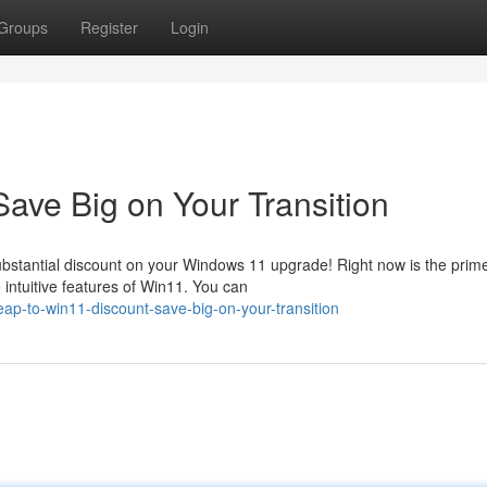
Groups
Register
Login
ave Big on Your Transition
 substantial discount on your Windows 11 upgrade! Right now is the prim
intuitive features of Win11. You can
p-to-win11-discount-save-big-on-your-transition