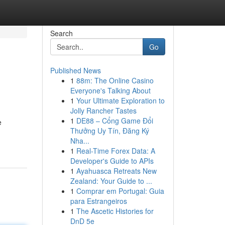
Search
Go
Published News
1
88m: The Online Casino
Everyone's Talking About
1
Your Ultimate Exploration to
Jolly Rancher Tastes
1
DE88 – Cổng Game Đổi
e
Thưởng Uy Tín, Đăng Ký
Nha...
1
Real-Time Forex Data: A
Developer's Guide to APIs
1
Ayahuasca Retreats New
Zealand: Your Guide to ...
1
Comprar em Portugal: Guia
para Estrangeiros
1
The Ascetic Histories for
DnD 5e