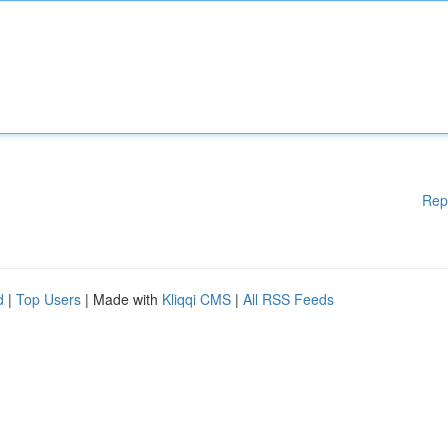
Rep
d
|
Top Users
| Made with
Kliqqi CMS
|
All RSS Feeds