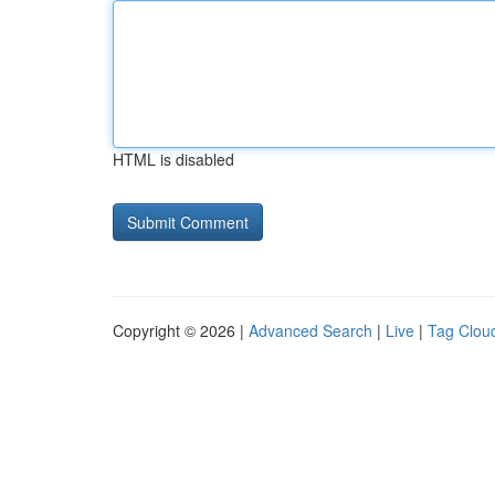
HTML is disabled
Copyright © 2026 |
Advanced Search
|
Live
|
Tag Clou