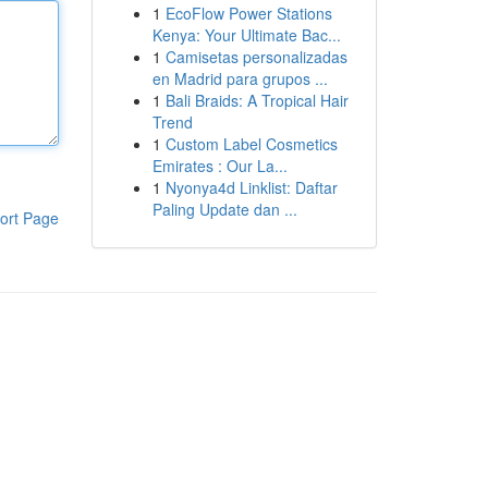
1
EcoFlow Power Stations
Kenya: Your Ultimate Bac...
1
Camisetas personalizadas
en Madrid para grupos ...
1
Bali Braids: A Tropical Hair
Trend
1
Custom Label Cosmetics
Emirates : Our La...
1
Nyonya4d Linklist: Daftar
Paling Update dan ...
ort Page