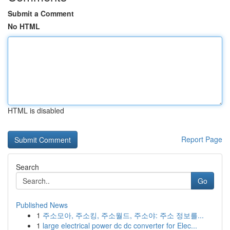
Submit a Comment
No HTML
HTML is disabled
Report Page
Search
Go
Published News
1
주소모아, 주소킹, 주소월드, 주소야: 주소 정보를...
1
large electrical power dc dc converter for Elec...