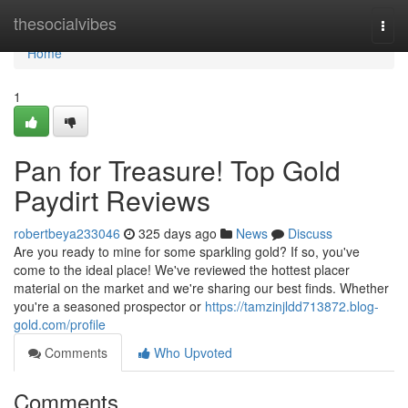
Home
thesocialvibes
Togg
navi
Home
1
Pan for Treasure! Top Gold
Paydirt Reviews
robertbeya233046
325 days ago
News
Discuss
Are you ready to mine for some sparkling gold? If so, you've
come to the ideal place! We've reviewed the hottest placer
material on the market and we're sharing our best finds. Whether
you're a seasoned prospector or
https://tamzinjldd713872.blog-
gold.com/profile
Comments
Who Upvoted
Comments