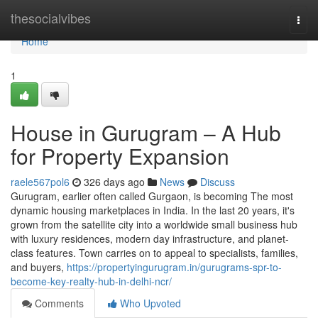
Home
thesocialvibes
Togg
navi
Home
1
House in Gurugram – A Hub
for Property Expansion
raele567pol6
326 days ago
News
Discuss
Gurugram, earlier often called Gurgaon, is becoming The most
dynamic housing marketplaces in India. In the last 20 years, it's
grown from the satellite city into a worldwide small business hub
with luxury residences, modern day infrastructure, and planet-
class features. Town carries on to appeal to specialists, families,
and buyers,
https://propertyingurugram.in/gurugrams-spr-to-
become-key-realty-hub-in-delhi-ncr/
Comments
Who Upvoted