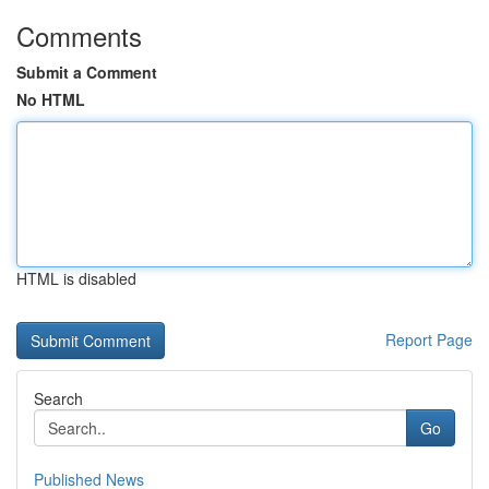
Comments
Submit a Comment
No HTML
HTML is disabled
Report Page
Search
Go
Published News