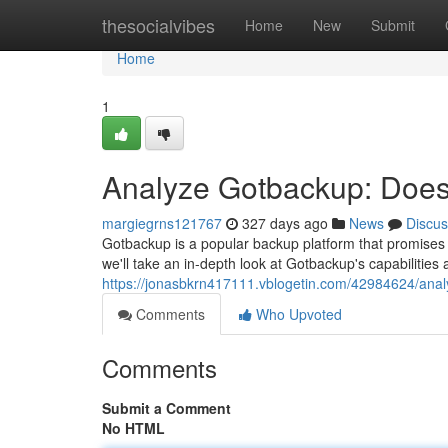
Home
thesocialvibes
Home
New
Submit
Home
1
Analyze Gotbackup: Does
margiegrns121767
327 days ago
News
Discus
Gotbackup is a popular backup platform that promises to 
we'll take an in-depth look at Gotbackup's capabilities an
https://jonasbkrn417111.vblogetin.com/42984624/ana
Comments
Who Upvoted
Comments
Submit a Comment
No HTML