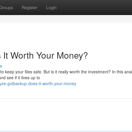
Groups
Register
Login
 It Worth Your Money?
s
keep your files safe. But is it really worth the investment? In this anal
d see if it lives up to
lyze-gotbackup-does-it-worth-your-money