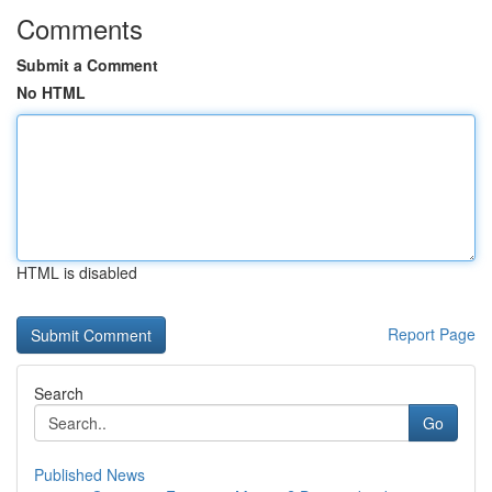
Comments
Submit a Comment
No HTML
HTML is disabled
Report Page
Search
Go
Published News