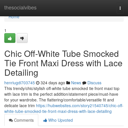
Home
thesocialvibes
Togg
navi
Home
1
Chic Off-White Tube Smocked
Tie Front Maxi Dress with Lace
Detailing
henriugdi703745
324 days ago
News
Discuss
This trendy/chic/stylish off-white tube smocked tie front maxi top
with lace trim is the perfect addition/statement piece/must-have
for your wardrobe. The flattering/comfortable/versatile fit and
delicate lace trim
https://hubwebsites.com/story21540745/chic-off-
white-tube-smocked-tie-front-maxi-dress-with-lace-detailing
Comments
Who Upvoted