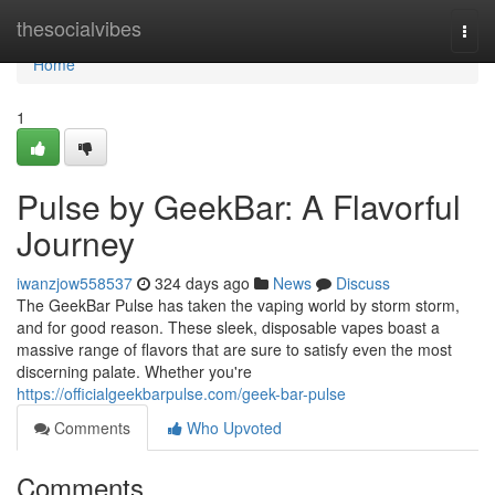
Home
thesocialvibes
Togg
navi
Home
1
Pulse by GeekBar: A Flavorful
Journey
iwanzjow558537
324 days ago
News
Discuss
The GeekBar Pulse has taken the vaping world by storm storm,
and for good reason. These sleek, disposable vapes boast a
massive range of flavors that are sure to satisfy even the most
discerning palate. Whether you're
https://officialgeekbarpulse.com/geek-bar-pulse
Comments
Who Upvoted
Comments