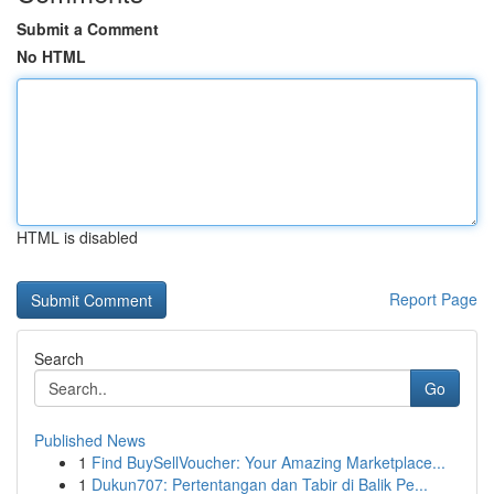
Submit a Comment
No HTML
HTML is disabled
Report Page
Search
Go
Published News
1
Find BuySellVoucher: Your Amazing Marketplace...
1
Dukun707: Pertentangan dan Tabir di Balik Pe...