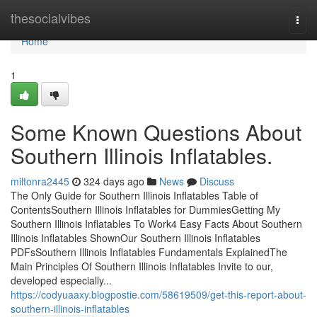
Home
thesocialvibes
Togg
navi
Home
1
Some Known Questions About
Southern Illinois Inflatables.
miltonra2445
324 days ago
News
Discuss
The Only Guide for Southern Illinois Inflatables Table of
ContentsSouthern Illinois Inflatables for DummiesGetting My
Southern Illinois Inflatables To Work4 Easy Facts About Southern
Illinois Inflatables ShownOur Southern Illinois Inflatables
PDFsSouthern Illinois Inflatables Fundamentals ExplainedThe
Main Principles Of Southern Illinois Inflatables Invite to our,
developed especially...
https://codyuaaxy.blogpostie.com/58619509/get-this-report-about-
southern-illinois-inflatables