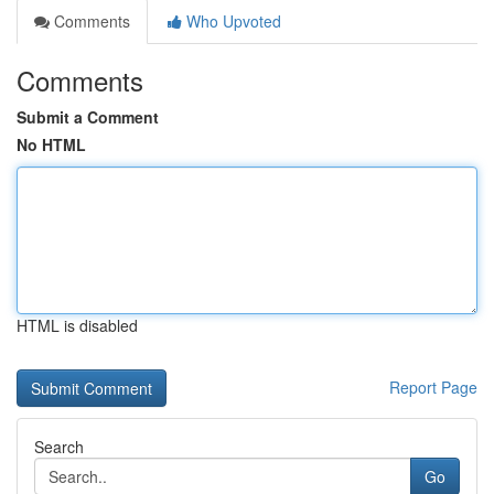
Comments
Who Upvoted
Comments
Submit a Comment
No HTML
HTML is disabled
Report Page
Search
Go