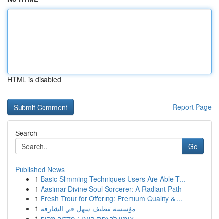
HTML is disabled
Report Page
Search
Go
Published News
1
Basic Slimming Techniques Users Are Able T...
1
Aasimar Divine Soul Sorcerer: A Radiant Path
1
Fresh Trout for Offering: Premium Quality & ...
1
مؤسسة تنظيف سهل في الشارقة
1
אימון לרצפת האגן : מדריך מקיף