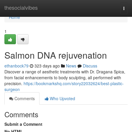
Home
thesocialvibes
Togg
navi
Home
1
Salmon DNA rejuvenation
ethanbock79
323 days ago
News
Discuss
Discover a range of aesthetic treatments with Dr. Dragana Spica,
from facial enhancements to body sculpting, all performed with
precision.
https://bookmarkshq.com/story22032624/best-plastic-
surgeon
Comments
Who Upvoted
Comments
Submit a Comment
No HTML