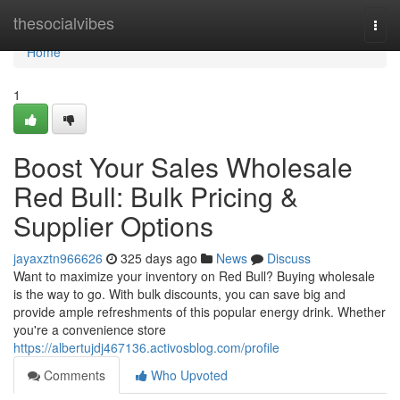
Home
thesocialvibes
Togg
navi
Home
1
Boost Your Sales Wholesale
Red Bull: Bulk Pricing &
Supplier Options
jayaxztn966626
325 days ago
News
Discuss
Want to maximize your inventory on Red Bull? Buying wholesale
is the way to go. With bulk discounts, you can save big and
provide ample refreshments of this popular energy drink. Whether
you're a convenience store
https://albertujdj467136.activosblog.com/profile
Comments
Who Upvoted