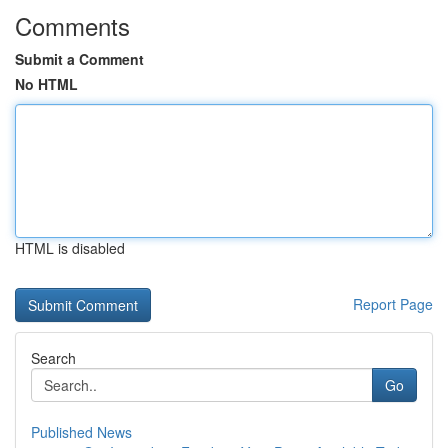
Comments
Submit a Comment
No HTML
HTML is disabled
Report Page
Search
Go
Published News