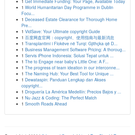
1
Get Immediate Funding: Your Page, Available Today
1
World Humanitarian Day Programme in Dublin
Focu...
1
Deceased Estate Clearance for Thorough Home
Pre...
1
VidSave: Your Ultimate copyright Guide
1
百度网盘官网：copyright、使用指南与最新消息
1
Transplantimi i Flokëve në Turqi: Gjithçka që D...
1
Business Management Software Pricing: A thoroug...
1
Servis iPhone Indonesia: Solusi Tepat untuk ...
1
The to Engage near baby's Little One: A F...
1
The progress of team ideation in our interconne...
1
The Naming Hub: Your Best Tool for Unique ...
1
Dewataspin: Panduan Lengkap dan Akses
copyright...
1
Droguería La América Medellín: Precios Bajos y ...
1
Nu Jazz & Coding: The Perfect Match
1
Smooth Roads Ahead