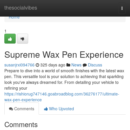
Home
thesocialvibes
Togg
navi
Home
1
Supreme Wax Pen Experience
susanjrxi094766
325 days ago
News
Discuss
Prepare to dive into a world of smooth finishes with the latest wax
pen. This versatile tool is your solution to achieving that sparkling
look you've always dreamed for. From detailing your vehicle to
refining your
https://rishiorug747146.goabroadblog.com/36276177/ultimate-
wax-pen-experience
Comments
Who Upvoted
Comments