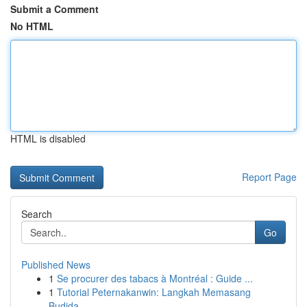
Submit a Comment
No HTML
HTML is disabled
Report Page
Search
Go
Published News
1
Se procurer des tabacs à Montréal : Guide ...
1
Tutorial Peternakanwin: Langkah Memasang
Budida...