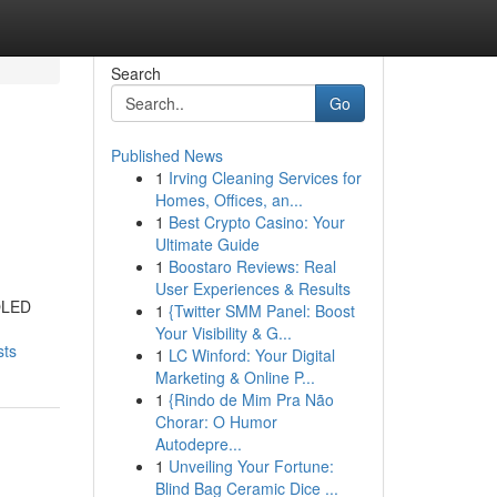
Search
Go
Published News
1
Irving Cleaning Services for
Homes, Offices, an...
1
Best Crypto Casino: Your
Ultimate Guide
1
Boostaro Reviews: Real
User Experiences & Results
MOLED
1
{Twitter SMM Panel: Boost
Your Visibility & G...
sts
1
LC Winford: Your Digital
Marketing & Online P...
1
{Rindo de Mim Pra Não
Chorar: O Humor
Autodepre...
1
Unveiling Your Fortune:
Blind Bag Ceramic Dice ...