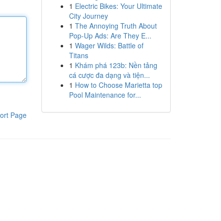
1
Electric Bikes: Your Ultimate
City Journey
1
The Annoying Truth About
Pop-Up Ads: Are They E...
1
Wager Wilds: Battle of
Titans
1
Khám phá 123b: Nền tảng
cá cược đa dạng và tiện...
1
How to Choose Marietta top
Pool Maintenance for...
ort Page