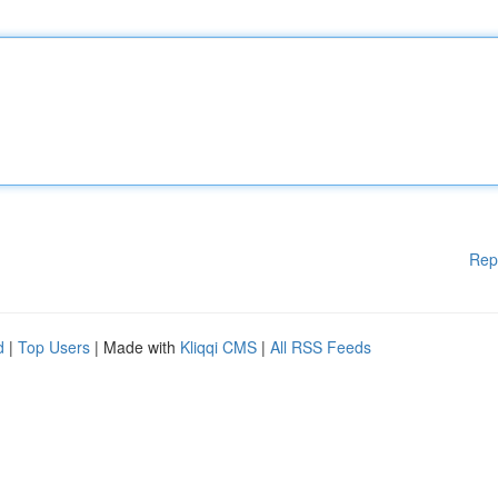
Rep
d
|
Top Users
| Made with
Kliqqi CMS
|
All RSS Feeds