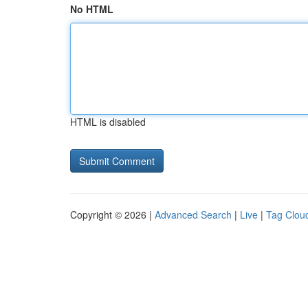
No HTML
HTML is disabled
Copyright © 2026 |
Advanced Search
|
Live
|
Tag Clou