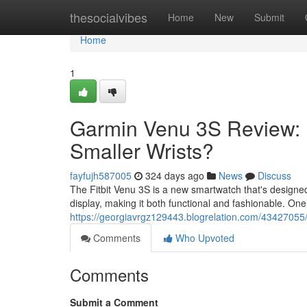
Home
thesocialvibes
Home
New
Submit
Home
1
Garmin Venu 3S Review: Is
Smaller Wrists?
fayfujh587005
324 days ago
News
Discuss
The Fitbit Venu 3S is a new smartwatch that's designed 
display, making it both functional and fashionable. One
https://georgiavrgz129443.blogrelation.com/43427055/t
Comments
Who Upvoted
Comments
Submit a Comment