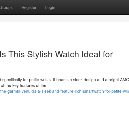
Groups
Register
Login
 This Stylish Watch Ideal for
specifically for petite wrists. It boasts a sleek design and a bright A
 of the key features of the
he-garmin-venu-3s-a-sleek-and-feature-rich-smartwatch-for-petite-wri