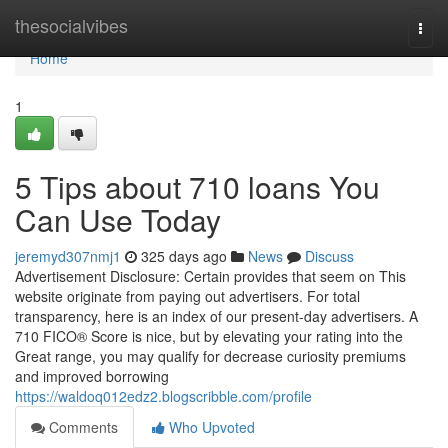
Home
thesocialvibes
Togg
navi
Home
1
5 Tips about 710 loans You
Can Use Today
jeremyd307nmj1
325 days ago
News
Discuss
Advertisement Disclosure: Certain provides that seem on This
website originate from paying out advertisers. For total
transparency, here is an index of our present-day advertisers. A
710 FICO® Score is nice, but by elevating your rating into the
Great range, you may qualify for decrease curiosity premiums
and improved borrowing
https://waldoq012edz2.blogscribble.com/profile
Comments
Who Upvoted