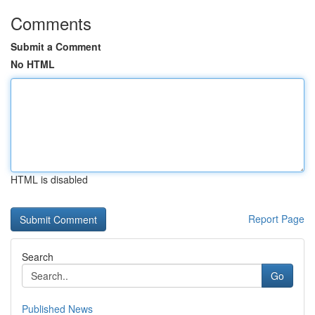
Comments
Submit a Comment
No HTML
HTML is disabled
Report Page
Search
Go
Published News