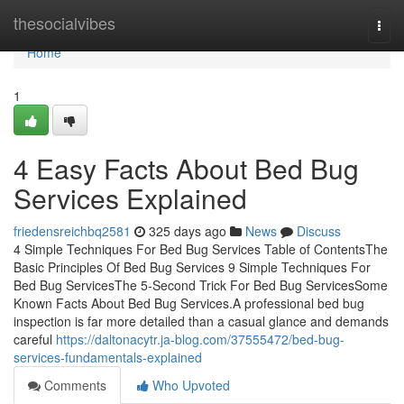
Home
thesocialvibes
Togg
navi
Home
1
4 Easy Facts About Bed Bug
Services Explained
friedensreichbq2581
325 days ago
News
Discuss
4 Simple Techniques For Bed Bug Services Table of ContentsThe
Basic Principles Of Bed Bug Services 9 Simple Techniques For
Bed Bug ServicesThe 5-Second Trick For Bed Bug ServicesSome
Known Facts About Bed Bug Services.A professional bed bug
inspection is far more detailed than a casual glance and demands
careful
https://daltonacytr.ja-blog.com/37555472/bed-bug-
services-fundamentals-explained
Comments
Who Upvoted