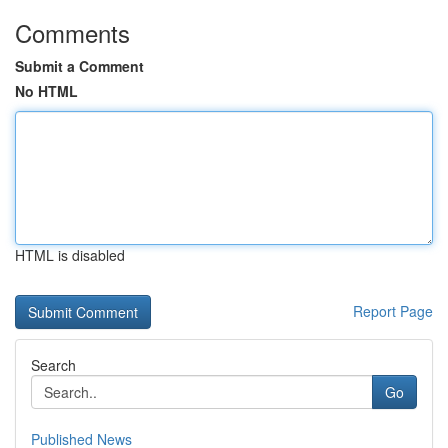
Comments
Submit a Comment
No HTML
HTML is disabled
Report Page
Search
Go
Published News