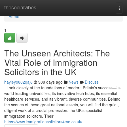
Home
thesocialvibes
Togg
navi
Home
1
The Unseen Architects: The
Vital Role of Immigration
Solicitors in the UK
hayleyo802qaj6
308 days ago
News
Discuss
Look closely at the foundations of modern Britain's success—its
world-leading universities, its innovative tech hubs, its essential
healthcare services, and its vibrant, diverse communities. Behind
the scenes of these great national assets, you will find the quiet,
diligent work of a crucial profession: the UK's specialist
immigration solicitors. Their
https://www.immigrationsolicitors4me.co.uk/