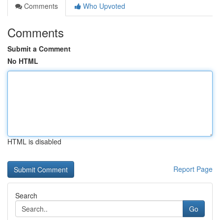
Comments
Who Upvoted
Comments
Submit a Comment
No HTML
HTML is disabled
Report Page
Search
Go