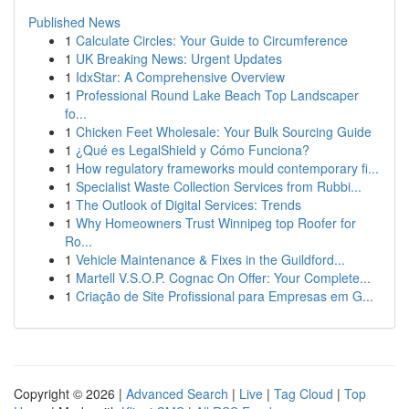
Published News
1
Calculate Circles: Your Guide to Circumference
1
UK Breaking News: Urgent Updates
1
IdxStar: A Comprehensive Overview
1
Professional Round Lake Beach Top Landscaper
fo...
1
Chicken Feet Wholesale: Your Bulk Sourcing Guide
1
¿Qué es LegalShield y Cómo Funciona?
1
How regulatory frameworks mould contemporary fi...
1
Specialist Waste Collection Services from Rubbi...
1
The Outlook of Digital Services: Trends
1
Why Homeowners Trust Winnipeg top Roofer for
Ro...
1
Vehicle Maintenance & Fixes in the Guildford...
1
Martell V.S.O.P. Cognac On Offer: Your Complete...
1
Criação de Site Profissional para Empresas em G...
Copyright © 2026 |
Advanced Search
|
Live
|
Tag Cloud
|
Top