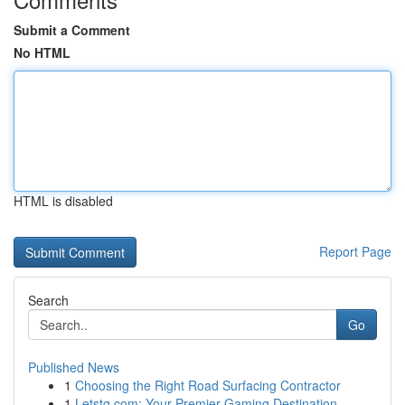
Submit a Comment
No HTML
HTML is disabled
Report Page
Search
Go
Published News
1
Choosing the Right Road Surfacing Contractor
1
Letstg.com: Your Premier Gaming Destination