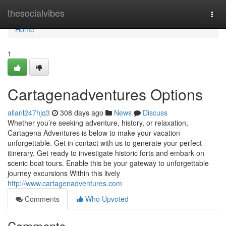
Home
thesocialvibes
Togg
navi
Home
1
Cartagenadventures Options
allanl247hjq3
308 days ago
News
Discuss
Whether you’re seeking adventure, history, or relaxation,
Cartagena Adventures is below to make your vacation
unforgettable. Get in contact with us to generate your perfect
itinerary. Get ready to investigate historic forts and embark on
scenic boat tours. Enable this be your gateway to unforgettable
journey excursions Within this lively
http://www.cartagenadventures.com
Comments
Who Upvoted
Comments