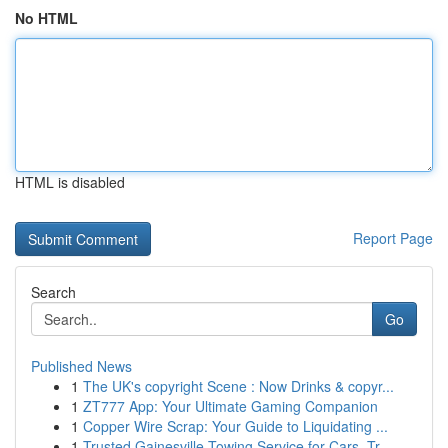
No HTML
HTML is disabled
Report Page
Search
Go
Published News
1
The UK's copyright Scene : Now Drinks & copyr...
1
ZT777 App: Your Ultimate Gaming Companion
1
Copper Wire Scrap: Your Guide to Liquidating ...
1
Trusted Gainesville Towing Service for Cars, Tr...