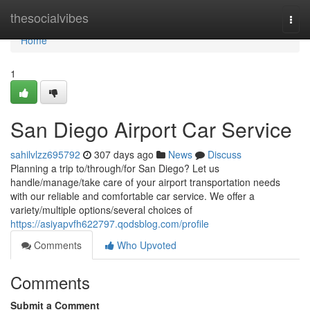
Home
thesocialvibes
Togg
navi
Home
1
San Diego Airport Car Service
sahilvlzz695792
307 days ago
News
Discuss
Planning a trip to/through/for San Diego? Let us
handle/manage/take care of your airport transportation needs
with our reliable and comfortable car service. We offer a
variety/multiple options/several choices of
https://asiyapvfh622797.qodsblog.com/profile
Comments
Who Upvoted
Comments
Submit a Comment