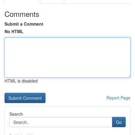
Comments
Submit a Comment
No HTML
HTML is disabled
Report Page
Search
Go