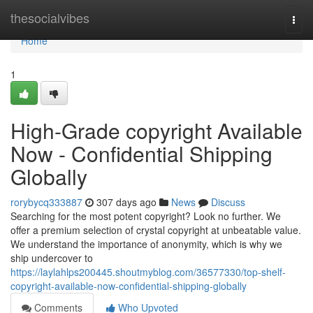
Home
thesocialvibes
Togg
navi
Home
1
High-Grade copyright Available
Now - Confidential Shipping
Globally
rorybycq333887
307 days ago
News
Discuss
Searching for the most potent copyright? Look no further. We
offer a premium selection of crystal copyright at unbeatable value.
We understand the importance of anonymity, which is why we
ship undercover to
https://laylahlps200445.shoutmyblog.com/36577330/top-shelf-
copyright-available-now-confidential-shipping-globally
Comments
Who Upvoted