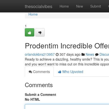
Home
thesocialvibes
Home
New
Submit
Home
1
Prodentim Incredible Offe
orlandokbrs213957
307 days ago
News
Discu
Ready to achieve a dazzling, healthy smile? This is yo
and you won't want to miss out on this incredible oppor
Comments
Who Upvoted
Comments
Submit a Comment
No HTML