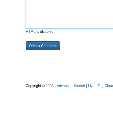
HTML is disabled
Copyright © 2026 |
Advanced Search
|
Live
|
Tag Clou