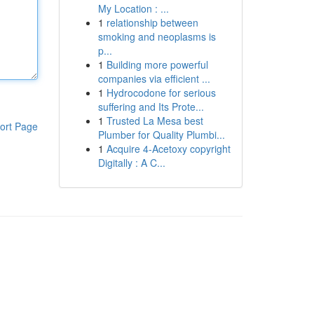
My Location : ...
1
relationship between
smoking and neoplasms is
p...
1
Building more powerful
companies via efficient ...
1
Hydrocodone for serious
suffering and Its Prote...
1
Trusted La Mesa best
ort Page
Plumber for Quality Plumbi...
1
Acquire 4-Acetoxy copyright
Digitally : A C...