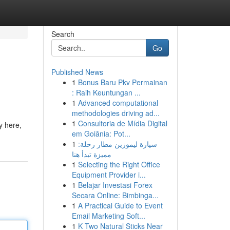
Search
Go
Published News
1
Bonus Baru Pkv Permainan
: Raih Keuntungan ...
1
Advanced computational
methodologies driving ad...
1
Consultoria de Mídia Digital
y here,
em Goiânia: Pot...
1
سيارة ليموزين مطار رحلة:
مميزة تبدأ هنا
1
Selecting the Right Office
Equipment Provider i...
1
Belajar Investasi Forex
Secara Online: Bimbinga...
1
A Practical Guide to Event
Email Marketing Soft...
1
K Two Natural Sticks Near