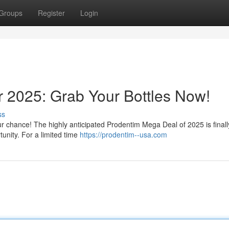
Groups
Register
Login
r 2025: Grab Your Bottles Now!
ss
ur chance! The highly anticipated Prodentim Mega Deal of 2025 is finall
tunity. For a limited time
https://prodentim--usa.com