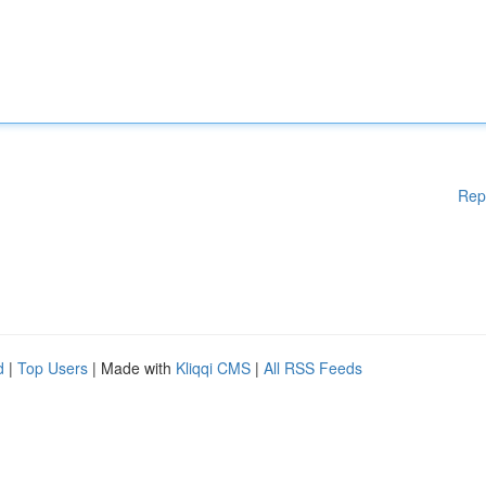
Rep
d
|
Top Users
| Made with
Kliqqi CMS
|
All RSS Feeds