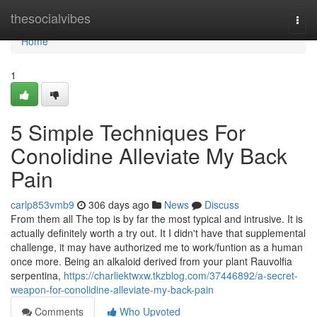
Home
thesocialvibes
Togg
navi
Home
1
5 Simple Techniques For
Conolidine Alleviate My Back
Pain
carlp853vmb9
306 days ago
News
Discuss
From them all The top is by far the most typical and intrusive. It is
actually definitely worth a try out. It I didn't have that supplemental
challenge, it may have authorized me to work/funtion as a human
once more. Being an alkaloid derived from your plant Rauvolfia
serpentina,
https://charliektwxw.tkzblog.com/37446892/a-secret-
weapon-for-conolidine-alleviate-my-back-pain
Comments
Who Upvoted