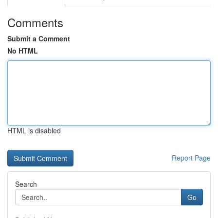
Comments
Submit a Comment
No HTML
HTML is disabled
Report Page
Search
Go