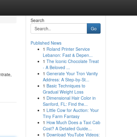
Search
Go
Published News
1
Roland Printer Service
Lebanon: Fast & Depen...
1
The Iconic Chocolate Treat
- A Beloved ...
1
Generate Your Tron Vanity
trate,
Address: A Step-by-St...
1
Basic Techniques to
Gradual Weight Loss
1
Dimensional Hair Color in
Sanford, FL: Find the...
1
Little Cow for Auction: Your
Tiny Farm Fantasy
1
How Much Does a Taxi Cab
Cost? A Detailed Guide...
1
Download YouTube Videos: