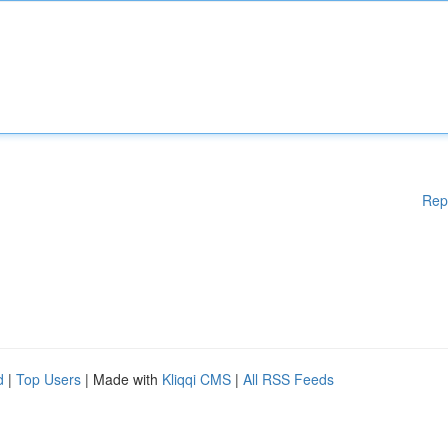
Rep
d
|
Top Users
| Made with
Kliqqi CMS
|
All RSS Feeds