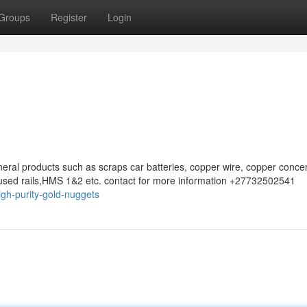
Groups
Register
Login
eral products such as scraps car batteries, copper wire, copper concen
sed rails,HMS 1&2 etc. contact for more information +27732502541
gh-purity-gold-nuggets