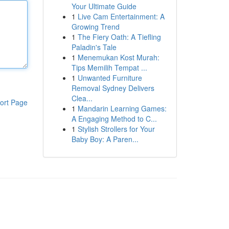
Your Ultimate Guide
1
Live Cam Entertainment: A
Growing Trend
1
The Fiery Oath: A Tiefling
Paladin's Tale
1
Menemukan Kost Murah:
Tips Memilih Tempat ...
1
Unwanted Furniture
Removal Sydney Delivers
Clea...
ort Page
1
Mandarin Learning Games:
A Engaging Method to C...
1
Stylish Strollers for Your
Baby Boy: A Paren...