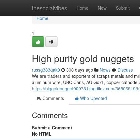
Home
thesocialvibes
Home
New
Submit
Home
1
High purity gold nuggets
russg383qak9
308 days ago
News
Discuss
We are traders and exporters of scraps metals and min
aluminum wire, UBC Cans, AU Gold , copper cathode,u
https://biggoldnugget00975.blogdiloz.com/36506519/hi
Comments
Who Upvoted
Comments
Submit a Comment
No HTML