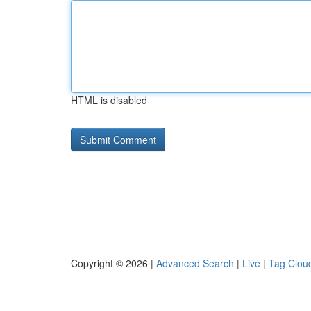
HTML is disabled
Copyright © 2026 |
Advanced Search
|
Live
|
Tag Clou