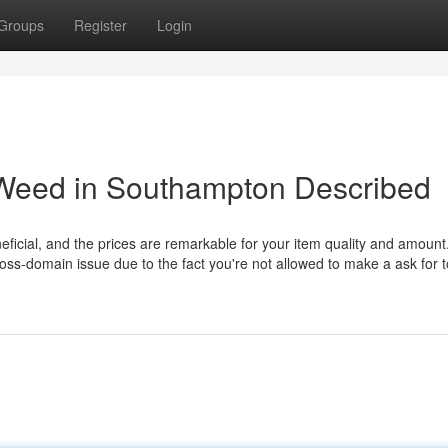
Groups
Register
Login
 Weed in Southampton Described
ficial, and the prices are remarkable for your item quality and amount
ss-domain issue due to the fact you're not allowed to make a ask for t