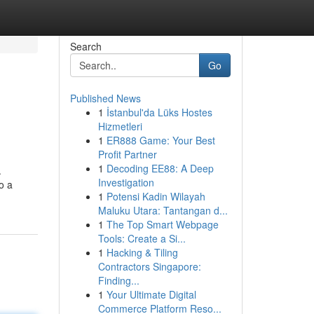
Search
Go
Published News
1
İstanbul'da Lüks Hostes
Hizmetleri
1
ER888 Game: Your Best
Profit Partner
1
Decoding EE88: A Deep
.
Investigation
o a
1
Potensi Kadin Wilayah
Maluku Utara: Tantangan d...
1
The Top Smart Webpage
Tools: Create a Si...
1
Hacking & Tiling
Contractors Singapore:
Finding...
1
Your Ultimate Digital
Commerce Platform Reso...