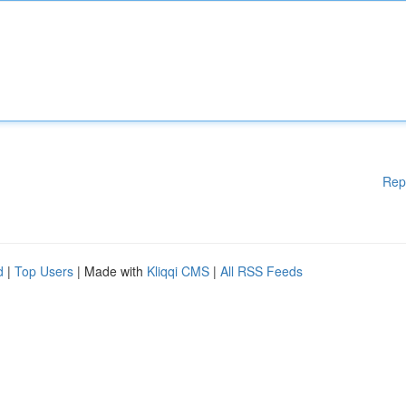
Rep
d
|
Top Users
| Made with
Kliqqi CMS
|
All RSS Feeds