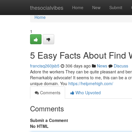
Home
thesocialvibes
Home
New
Submit
Home
1
5 Easy Facts About Find
francisq260jsb5
306 days ago
News
Discuss
Adore the workers They can be quite pleasant and bene
Remarkably advocate! It seems to me, this can be a cro
unique domain. You
https://helpmehigh.com/
Comments
Who Upvoted
Comments
Submit a Comment
No HTML