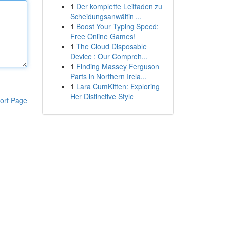
1
Der komplette Leitfaden zu
Scheidungsanwältin ...
1
Boost Your Typing Speed:
Free Online Games!
1
The Cloud Disposable
Device : Our Compreh...
1
Finding Massey Ferguson
Parts in Northern Irela...
1
Lara CumKitten: Exploring
Her Distinctive Style
ort Page