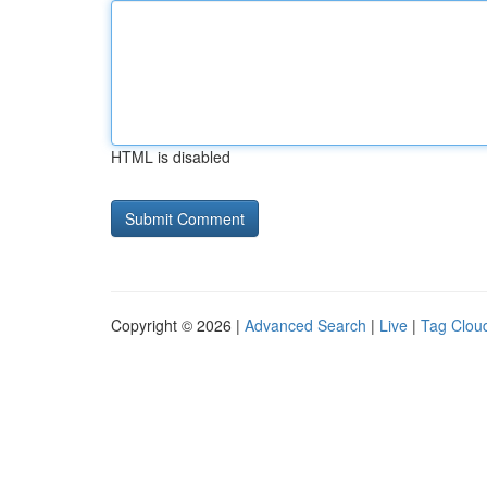
HTML is disabled
Copyright © 2026 |
Advanced Search
|
Live
|
Tag Clou