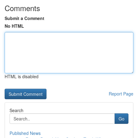
Comments
Submit a Comment
No HTML
HTML is disabled
Report Page
Search
Go
Published News