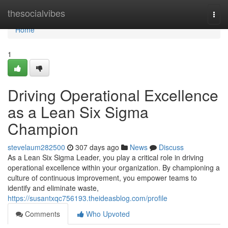
Home
thesocialvibes
Togg
navi
Home
1
Driving Operational Excellence
as a Lean Six Sigma
Champion
stevelaum282500
307 days ago
News
Discuss
As a Lean Six Sigma Leader, you play a critical role in driving
operational excellence within your organization. By championing a
culture of continuous improvement, you empower teams to
identify and eliminate waste,
https://susantxqc756193.theideasblog.com/profile
Comments
Who Upvoted