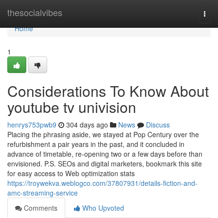
Home
thesocialvibes
Togg
navi
Home
1
Considerations To Know About
youtube tv univision
henrys753pwb9
304 days ago
News
Discuss
Placing the phrasing aside, we stayed at Pop Century over the
refurbishment a pair years in the past, and it concluded in
advance of timetable, re-opening two or a few days before than
envisioned. P.S. SEOs and digital marketers, bookmark this site
for easy access to Web optimization stats
https://troywekva.weblogco.com/37807931/details-fiction-and-
amc-streaming-service
Comments
Who Upvoted