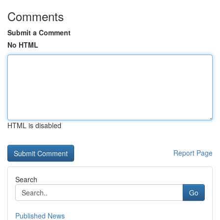
Comments
Submit a Comment
No HTML
HTML is disabled
Report Page
Search
Go
Published News