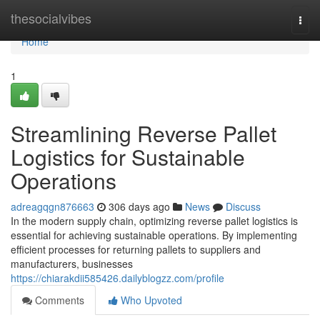
Home
thesocialvibes
Togg
navi
Home
1
Streamlining Reverse Pallet
Logistics for Sustainable
Operations
adreagqgn876663
306 days ago
News
Discuss
In the modern supply chain, optimizing reverse pallet logistics is
essential for achieving sustainable operations. By implementing
efficient processes for returning pallets to suppliers and
manufacturers, businesses
https://chiarakdii585426.dailyblogzz.com/profile
Comments
Who Upvoted