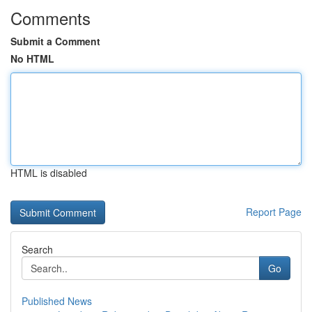
Comments
Submit a Comment
No HTML
HTML is disabled
Report Page
Search
Go
Published News