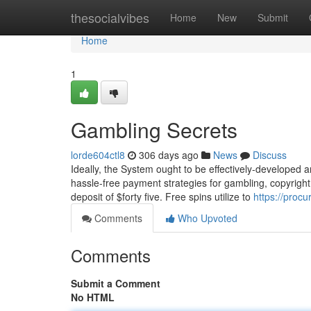
Home
thesocialvibes
Home
New
Submit
Home
1
Gambling Secrets
lorde604ctl8
306 days ago
News
Discuss
Ideally, the System ought to be effectively-developed an
hassle-free payment strategies for gambling, copyright
deposit of $forty five. Free spins utilize to
https://proc
Comments
Who Upvoted
Comments
Submit a Comment
No HTML