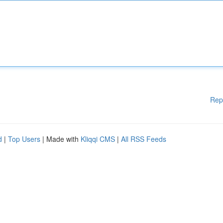
Rep
d
|
Top Users
| Made with
Kliqqi CMS
|
All RSS Feeds