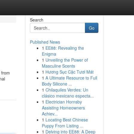
Search
Go
Published News
1
EE88: Revealing the
Enigma
1
Unveiling the Power of
Masculine Scents
1
Hương Sục Cặc Tươi Mát
e from
1
A Ultimate Resource to Full
mal
Body Silicone ...
1
Chilaquiles Verdes: Un
clásico mexicano especta...
1
Electrician Hornsby
Assisting Homeowners
Achiev...
1
Locating Best Chinese
Puppy From Listing ...
1
Delving into EE88: A Deep