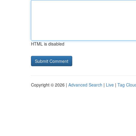
HTML is disabled
Copyright © 2026 |
Advanced Search
|
Live
|
Tag Clou