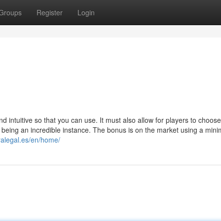
Groups
Register
Login
d intuitive so that you can use. It must also allow for players to choos
 being an incredible instance. The bonus is on the market using a mini
uralegal.es/en/home/