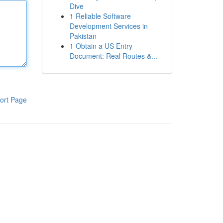
Dive
1
Reliable Software
Development Services in
Pakistan
1
Obtain a US Entry
Document: Real Routes &...
ort Page