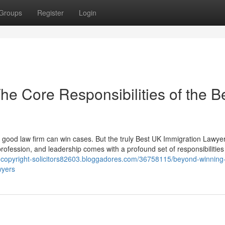
Groups
Register
Login
e Core Responsibilities of the B
good law firm can win cases. But the truly Best UK Immigration Lawye
rofession, and leadership comes with a profound set of responsibilities
e-copyright-solicitors82603.bloggadores.com/36758115/beyond-winning
wyers