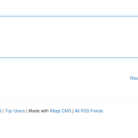
Rep
d
|
Top Users
| Made with
Kliqqi CMS
|
All RSS Feeds