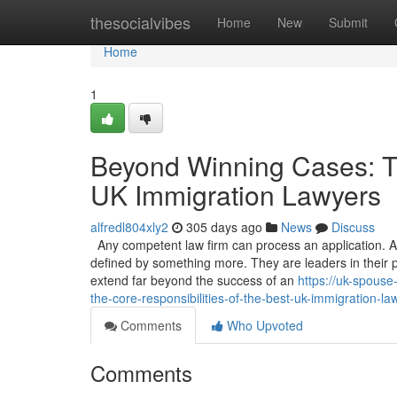
Home
thesocialvibes
Home
New
Submit
Home
1
Beyond Winning Cases: Th
UK Immigration Lawyers
alfredl804xly2
305 days ago
News
Discuss
Any competent law firm can process an application. A 
defined by something more. They are leaders in their p
extend far beyond the success of an
https://uk-spous
the-core-responsibilities-of-the-best-uk-immigration-la
Comments
Who Upvoted
Comments