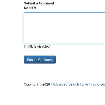
Submit a Comment
No HTML
HTML is disabled
Copyright © 2026 |
Advanced Search
|
Live
|
Tag Clou