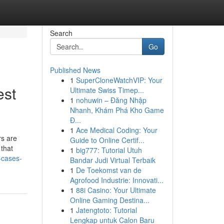
Search
Go
Published News
1
SuperCloneWatchVIP: Your
est
Ultimate Swiss Timep...
1
nohuwin – Đăng Nhập
Nhanh, Khám Phá Kho Game
Đ...
1
Ace Medical Coding: Your
rs are
Guide to Online Certif...
 that
1
big777: Tutorial Utuh
-cases-
Bandar Judi Virtual Terbaik
1
De Toekomst van de
Agrofood Industrie: Innovati...
1
88i Casino: Your Ultimate
Online Gaming Destina...
1
Jatengtoto: Tutorial
Lengkap untuk Calon Baru