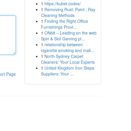
1
https://kubet.codes/
1
Removing Rust: Paint , Ray
Cleaning Methods
1
Finding the Right Office
Furnishings Provi...
1
ON68 – Leading on the web
Spin & Slot Gaming pl...
1
relationship between
cigarette smoking and mali...
1
North Sydney Carpet
Cleaners: Your Local Experts
1
United Kingdom Iron Steps
Suppliers: Your ...
ort Page