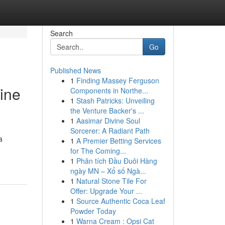
Search
Go
Published News
1
Finding Massey Ferguson
vine
Components in Northe...
1
Stash Patricks: Unveiling
the Venture Backer's ...
1
Aasimar Divine Soul
Sorcerer: A Radiant Path
a
1
A Premier Betting Services
for The Coming...
1
Phân tích Đầu Đuôi Hàng
ngày MN – Xổ số Ngà...
1
Natural Stone Tile For
Offer: Upgrade Your ...
1
Source Authentic Coca Leaf
Powder Today
1
Warna Cream : Opsi Cat