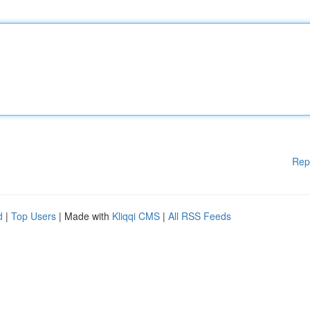
Rep
d
|
Top Users
| Made with
Kliqqi CMS
|
All RSS Feeds