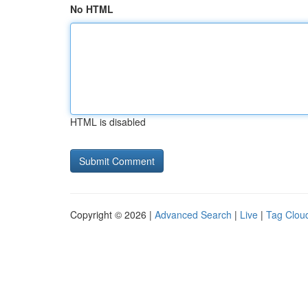
No HTML
HTML is disabled
Copyright © 2026 |
Advanced Search
|
Live
|
Tag Clou