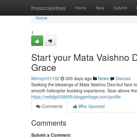
Home
thesocialvibes
Home
New
Submit
Home
1
Start your Mata Vaishno D
Grace
lillimvyi101132
305 days ago
News
Discuss
Seeking the blessings of Mata Vaishno Devi but face lo
smooth helicopter booking experience. Soar above th
https://nelldtpi338559.bloggerbags.com/profile
Comments
Who Upvoted
Comments
Submit a Comment