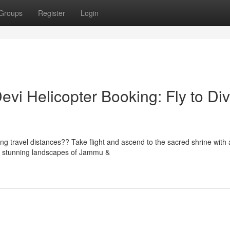
Groups
Register
Login
evi Helicopter Booking: Fly to Di
ng travel distances?? Take flight and ascend to the sacred shrine with 
e stunning landscapes of Jammu &