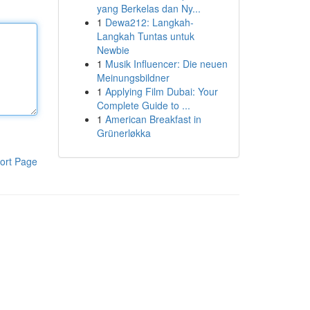
yang Berkelas dan Ny...
1
Dewa212: Langkah-
Langkah Tuntas untuk
Newbie
1
Musik Influencer: Die neuen
Meinungsbildner
1
Applying Film Dubai: Your
Complete Guide to ...
1
American Breakfast in
Grünerløkka
ort Page