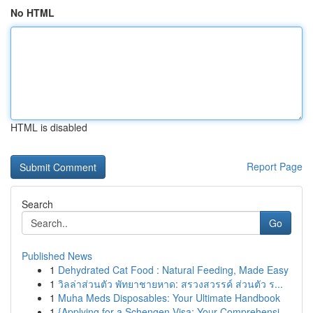
No HTML
HTML is disabled
Report Page
Search
Go
Published News
1
Dehydrated Cat Food : Natural Feeding, Made Easy
1
วิลล่าส่วนตัว พัทยาชายหาด: สรวงสวรรค์ ส่วนตัว ร...
1
Muha Meds Disposables: Your Ultimate Handbook
1
{Applying for a Schengen Visa: Your Comprehensi...