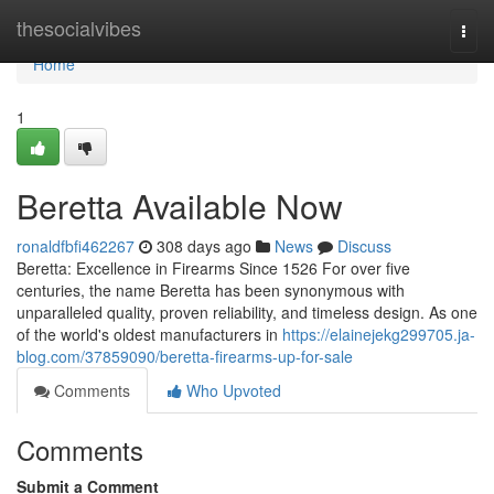
Home
thesocialvibes
Togg
navi
Home
1
Beretta Available Now
ronaldfbfi462267
308 days ago
News
Discuss
Beretta: Excellence in Firearms Since 1526 For over five
centuries, the name Beretta has been synonymous with
unparalleled quality, proven reliability, and timeless design. As one
of the world's oldest manufacturers in
https://elainejekg299705.ja-
blog.com/37859090/beretta-firearms-up-for-sale
Comments
Who Upvoted
Comments
Submit a Comment