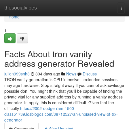
Home
thesocialvibes
Togg
navi
Home
1
Facts About tron vanity
address generator Revealed
julion999snh3
304 days ago
News
Discuss
TRON vanity generation is CPU-intensive—extended sessions
may age hardware. Stop straight away if you cannot acknowledge
possible don. You might think that you'll be capable of finding the
private vital for any supplied address by running a vanity address
generator. In apply, this is considered difficult. Given that the
difficulty
https://2002-dodge-ram-1500-
class51739.losblogos.com/36712527/an-unbiased-view-of-trx-
generator
Comments
Who Upvoted