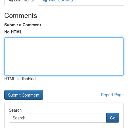
Comments
Submit a Comment
No HTML
HTML is disabled
Report Page
Search
Go