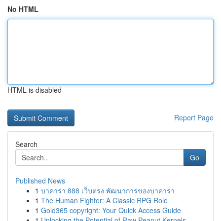
No HTML
HTML is disabled
Report Page
Search
Go
Published News
1
บาคาร่า 888 เว็บตรง พัฒนาการของบาคาร่า
1
The Human Fighter: A Classic RPG Role
1
Gold365 copyright: Your Quick Access Guide
1
Unlocking the Potential of Raw Peanut Kernels