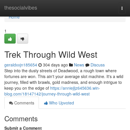
Home
thesocialvibes
Togg
navi
Home
1
Trek Through Wild West
geraldxxjn185654
304 days ago
News
Discuss
Step into the dusty streets of Deadwood, a rough town where
fortunes are won. This ain't your average slot machine. It's a wild
journey, filled with brawls, gold madness, and enough intrigue to
keep you on the edge of
https://anniejljz645636.win-
blog.com/18147142/journey-through-wild-west
Comments
Who Upvoted
Comments
Submit a Comment