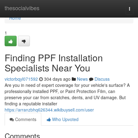
Home
thesocialvibes
Togg
navi
Home
1
Finding PPF Installation
Specialists Near You
victorbqyl071592
304 days ago
News
Discuss
Are you in need of expert coverage for your vehicle's surface? A
professionally installed PPF, or Paint Protection Film, can
preserve your car from scratches, dents, and UV damage. But
finding a reputable installer
https://arranzbhq626344.wikibuysell.com/user
Comments
Who Upvoted
Comments