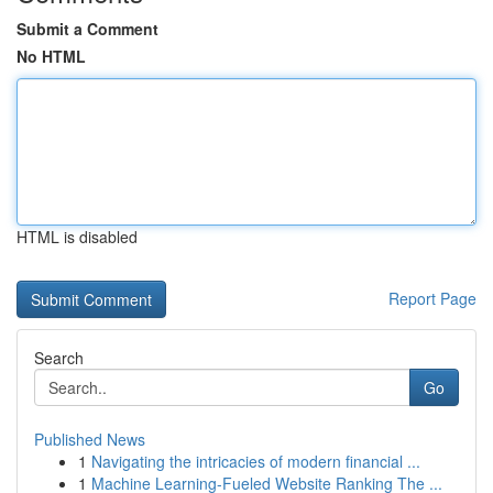
Submit a Comment
No HTML
HTML is disabled
Report Page
Search
Go
Published News
1
Navigating the intricacies of modern financial ...
1
Machine Learning-Fueled Website Ranking The ...