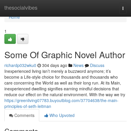
Home
thesocialvibes
Togg
navi
Home
1
Some Of Graphic Novel Author
richardp032wku0
304 days ago
News
Discuss
Inexperienced living isn’t merely a buzzword anymore; it’s
become a Life-style choice for thousands and thousands who
care concerning the World as well as their long run. At its Main,
inexperienced dwelling signifies earning mindful decisions that
reduce our effect on the natural environment. With the way we try
https://greenliving07783.buyoutblog.com/37704638/the-main-
principles-of-seth-leitman
Comments
Who Upvoted
Comments