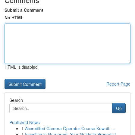
Submit a Comment
No HTML
HTML is disabled
Report Page
Search
Go
Published News
1
Accredited Camera Operator Course Kuwait: ...
1
Investing in Gurugram: Your Guide to Property i...