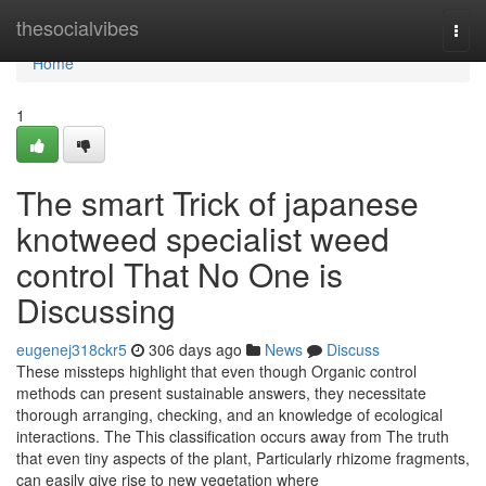
Home
thesocialvibes
Togg
navi
Home
1
The smart Trick of japanese
knotweed specialist weed
control That No One is
Discussing
eugenej318ckr5
306 days ago
News
Discuss
These missteps highlight that even though Organic control
methods can present sustainable answers, they necessitate
thorough arranging, checking, and an knowledge of ecological
interactions. The This classification occurs away from The truth
that even tiny aspects of the plant, Particularly rhizome fragments,
can easily give rise to new vegetation where