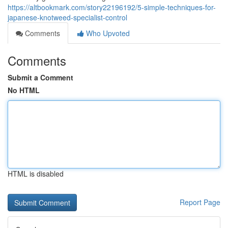
https://altbookmark.com/story22196192/5-simple-techniques-for-
japanese-knotweed-specialist-control
Comments
Who Upvoted
Comments
Submit a Comment
No HTML
HTML is disabled
Report Page