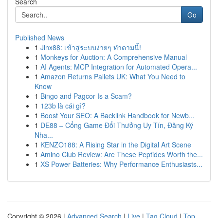
Search
Go
Published News
1
Jinx88: เข้าสู่ระบบง่ายๆ ทำตามนี้!
1
Monkeys for Auction: A Comprehensive Manual
1
AI Agents: MCP Integration for Automated Opera...
1
Amazon Returns Pallets UK: What You Need to
Know
1
Bingo and Pagcor Is a Scam?
1
123b là cái gì?
1
Boost Your SEO: A Backlink Handbook for Newb...
1
DE88 – Cổng Game Đổi Thưởng Uy Tín, Đăng Ký
Nha...
1
KENZO188: A Rising Star in the Digital Art Scene
1
Amino Club Review: Are These Peptides Worth the...
1
XS Power Batteries: Why Performance Enthusiasts...
Copyright © 2026 |
Advanced Search
|
Live
|
Tag Cloud
|
Top