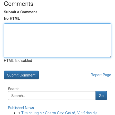
Comments
Submit a Comment
No HTML
HTML is disabled
Report Page
Search
Go
Published News
1
Tìm chung cư Charm City: Giá rẻ, Vị trí đắc địa