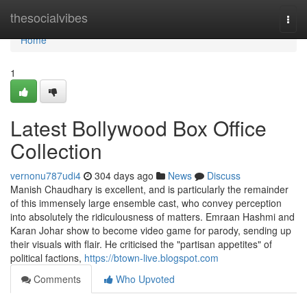
Home
thesocialvibes
Togg
navi
Home
1
Latest Bollywood Box Office
Collection
vernonu787udi4
304 days ago
News
Discuss
Manish Chaudhary is excellent, and is particularly the remainder
of this immensely large ensemble cast, who convey perception
into absolutely the ridiculousness of matters. Emraan Hashmi and
Karan Johar show to become video game for parody, sending up
their visuals with flair. He criticised the "partisan appetites" of
political factions,
https://btown-live.blogspot.com
Comments
Who Upvoted