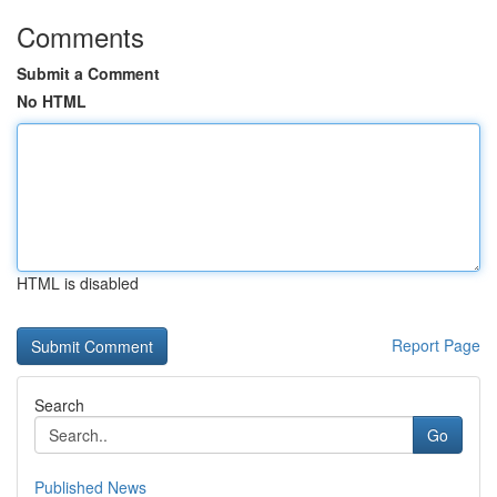
Comments
Submit a Comment
No HTML
HTML is disabled
Report Page
Search
Go
Published News