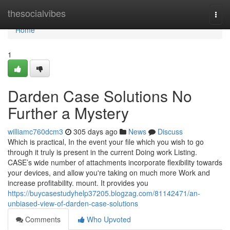
Home
thesocialvibes
Togg
navi
Home
1
Darden Case Solutions No
Further a Mystery
williamc760dcm3
305 days ago
News
Discuss
Which is practical, In the event your file which you wish to go
through it truly is present in the current Doing work Listing.
CASE’s wide number of attachments incorporate flexibility towards
your devices, and allow you're taking on much more Work and
increase profitability. mount. It provides you
https://buycasestudyhelp37205.blogzag.com/81142471/an-
unbiased-view-of-darden-case-solutions
Comments
Who Upvoted