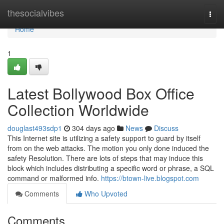
Home
thesocialvibes
Togg
navi
Home
1
Latest Bollywood Box Office
Collection Worldwide
douglast493sdp1
304 days ago
News
Discuss
This Internet site is utilizing a safety support to guard by itself
from on the web attacks. The motion you only done induced the
safety Resolution. There are lots of steps that may induce this
block which includes distributing a specific word or phrase, a SQL
command or malformed info.
https://btown-live.blogspot.com
Comments
Who Upvoted
Comments