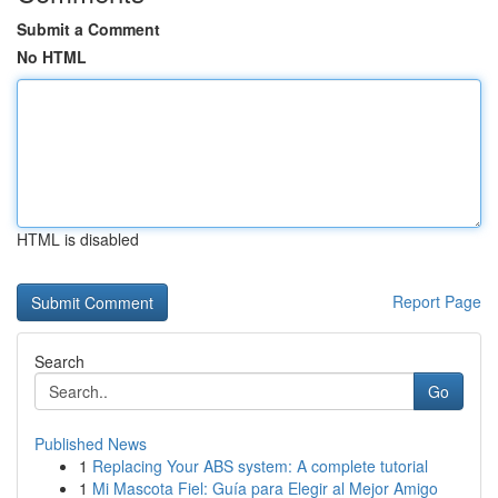
Submit a Comment
No HTML
HTML is disabled
Report Page
Search
Go
Published News
1
Replacing Your ABS system: A complete tutorial
1
Mi Mascota Fiel: Guía para Elegir al Mejor Amigo