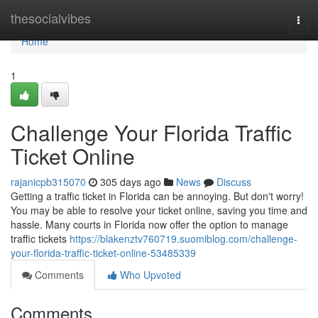
Home
thesocialvibes
Togg
navi
Home
1
Challenge Your Florida Traffic
Ticket Online
rajanicpb315070
305 days ago
News
Discuss
Getting a traffic ticket in Florida can be annoying. But don't worry!
You may be able to resolve your ticket online, saving you time and
hassle. Many courts in Florida now offer the option to manage
traffic tickets
https://blakenztv760719.suomiblog.com/challenge-
your-florida-traffic-ticket-online-53485339
Comments
Who Upvoted
Comments