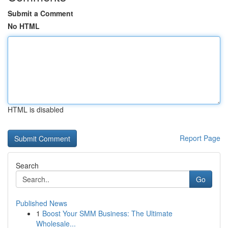
Submit a Comment
No HTML
HTML is disabled
Report Page
Search
Go
Published News
1
Boost Your SMM Business: The Ultimate
Wholesale...