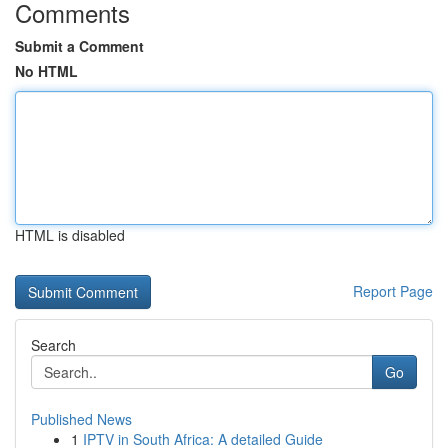
Comments
Submit a Comment
No HTML
HTML is disabled
Report Page
Search
Go
Published News
1
IPTV in South Africa: A detailed Guide