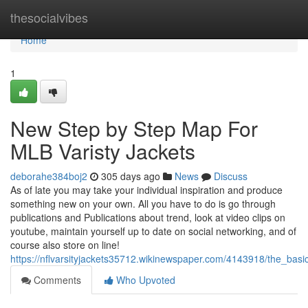
Home
thesocialvibes
Home
1
New Step by Step Map For
MLB Varisty Jackets
deborahe384boj2
305 days ago
News
Discuss
As of late you may take your individual inspiration and produce
something new on your own. All you have to do is go through
publications and Publications about trend, look at video clips on
youtube, maintain yourself up to date on social networking, and of
course also store on line!
https://nflvarsityjackets35712.wikinewspaper.com/4143918/the_basic
Comments
Who Upvoted