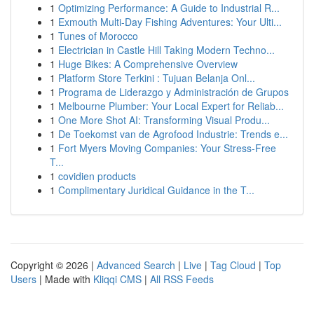
1
Optimizing Performance: A Guide to Industrial R...
1
Exmouth Multi-Day Fishing Adventures: Your Ulti...
1
Tunes of Morocco
1
Electrician in Castle Hill Taking Modern Techno...
1
Huge Bikes: A Comprehensive Overview
1
Platform Store Terkini : Tujuan Belanja Onl...
1
Programa de Liderazgo y Administración de Grupos
1
Melbourne Plumber: Your Local Expert for Reliab...
1
One More Shot AI: Transforming Visual Produ...
1
De Toekomst van de Agrofood Industrie: Trends e...
1
Fort Myers Moving Companies: Your Stress-Free
T...
1
covidien products
1
Complimentary Juridical Guidance in the T...
Copyright © 2026 |
Advanced Search
|
Live
|
Tag Cloud
|
Top
Users
| Made with
Kliqqi CMS
|
All RSS Feeds