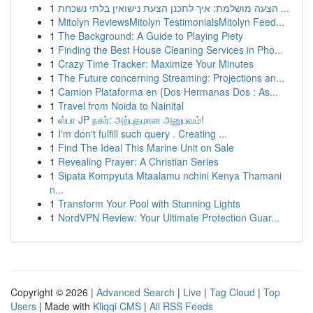
1
הצעה מושלמת: איך לתכנן הצעת נישואין בלתי נשכחת ...
1
Mitolyn ReviewsMitolyn TestimonialsMitolyn Feed...
1
The Background: A Guide to Playing Piety
1
Finding the Best House Cleaning Services in Pho...
1
Crazy Time Tracker: Maximize Your Minutes
1
The Future concerning Streaming: Projections an...
1
Camion Plataforma en {Dos Hermanas Dos : As...
1
Travel from Noida to Nainital
1
ஸ்பா JP நகர்: அற்புதமான அனுபவம்!
1
I'm don't fulfill such query . Creating ...
1
Find The Ideal This Marine Unit on Sale
1
Revealing Prayer: A Christian Series
1
Sipata Kompyuta Mtaalamu nchini Kenya Thamani
n...
1
Transform Your Pool with Stunning Lights
1
NordVPN Review: Your Ultimate Protection Guar...
Copyright © 2026 |
Advanced Search
|
Live
|
Tag Cloud
|
Top
Users
| Made with
Kliqqi CMS
|
All RSS Feeds