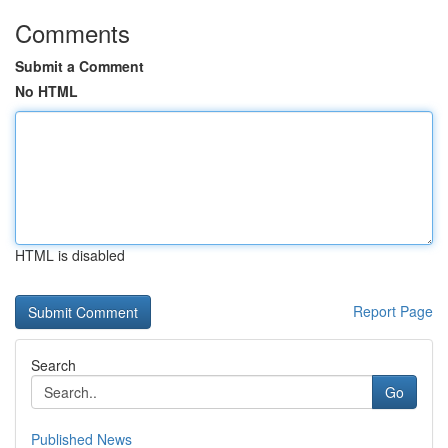
Comments
Submit a Comment
No HTML
HTML is disabled
Report Page
Search
Go
Published News