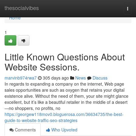
Home
thesocialvibes
Togg
navi
Home
1
Little Known Questions About
Website Sessions.
marvinb974rwa7
305 days ago
News
Discuss
In regards to expanding a company on the internet, Web page
sales opportunities are such as oxygen that retains your digital
existence alive. Without the need of them, your site might glance
excellent, but it’s like a beautiful retailer in the middle of a desert
—no shoppers, no profits, no
https://georgew118mov0.bloguerosa.com/36634735/the-best-
guide-to-website-traffic-seo-strategies
Comments
Who Upvoted