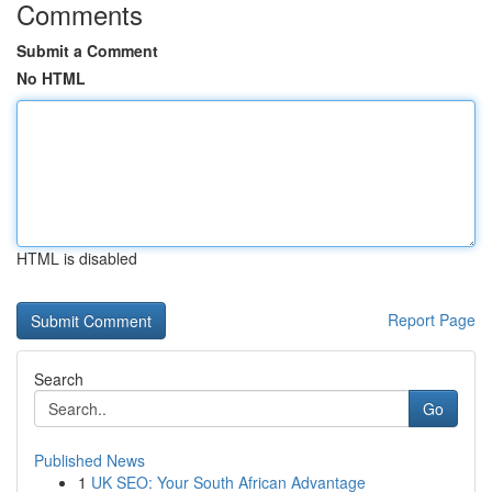
Comments
Submit a Comment
No HTML
HTML is disabled
Report Page
Search
Go
Published News
1
UK SEO: Your South African Advantage