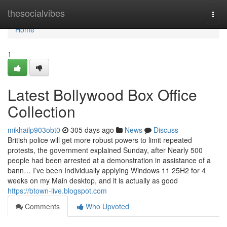
Home
thesocialvibes
Togg
navi
Home
1
Latest Bollywood Box Office
Collection
mikhailp903obt0
305 days ago
News
Discuss
British police will get more robust powers to limit repeated
protests, the government explained Sunday, after Nearly 500
people had been arrested at a demonstration in assistance of a
bann… I’ve been Individually applying Windows 11 25H2 for 4
weeks on my Main desktop, and it is actually as good
https://btown-live.blogspot.com
Comments
Who Upvoted