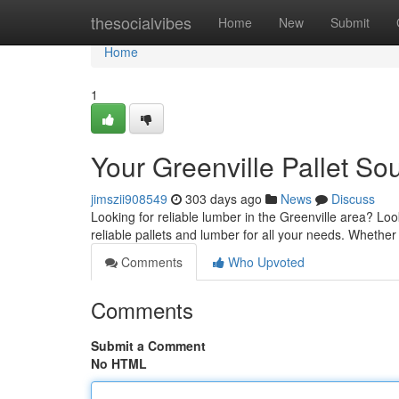
Home
thesocialvibes
Home
New
Submit
Home
1
Your Greenville Pallet So
jimszii908549
303 days ago
News
Discuss
Looking for reliable lumber in the Greenville area? L
reliable pallets and lumber for all your needs. Whether
Comments
Who Upvoted
Comments
Submit a Comment
No HTML