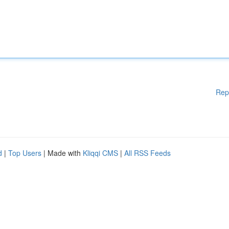
Rep
d
|
Top Users
| Made with
Kliqqi CMS
|
All RSS Feeds