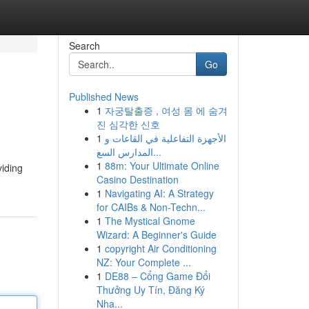
Search
Go
Published News
1
자궁탈출증 , 여성 몸 에 숨겨
진 심각한 신호
1
الأجهزة التفاعلية في القاعات و
المدارس السع...
1
88m: Your Ultimate Online
viding
Casino Destination
1
Navigating AI: A Strategy
for CAIBs & Non-Techn...
1
The Mystical Gnome
Wizard: A Beginner's Guide
1
copyright Air Conditioning
NZ: Your Complete ...
1
DE88 – Cổng Game Đổi
Thưởng Uy Tín, Đăng Ký
Nha...