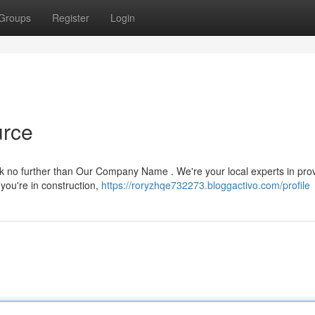
Groups
Register
Login
urce
ook no further than Our Company Name . We're your local experts in pro
 you're in construction,
https://roryzhqe732273.bloggactivo.com/profile