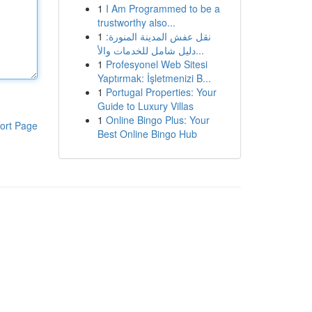
1
I Am Programmed to be a
trustworthy also...
1
نقل عفش المدينة المنورة:
دليل شامل للخدمات والأ...
1
Profesyonel Web Sitesi
Yaptırmak: İşletmenizi B...
1
Portugal Properties: Your
Guide to Luxury Villas
1
Online Bingo Plus: Your
ort Page
Best Online Bingo Hub