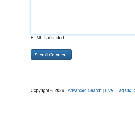
HTML is disabled
Copyright © 2026 |
Advanced Search
|
Live
|
Tag Clou