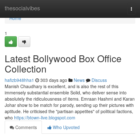
Home
thesocialvibes
Togg
navi
Home
1
Latest Bollywood Box Office
Collection
hafizb948hha1
303 days ago
News
Discuss
Manish Chaudhary is excellent, and is also the rest of this
immensely substantial ensemble Solid, who deliver sense into
absolutely the ridiculousness of items. Emraan Hashmi and Karan
Johar show to be match for parody, sending up their pictures with
aptitude. He criticised the "partisan appetites" of political factions,
who
https://btown-live.blogspot.com
Comments
Who Upvoted