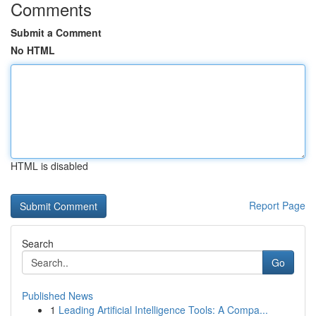
Comments
Submit a Comment
No HTML
HTML is disabled
Report Page
Search
Go
Published News
1
Leading Artificial Intelligence Tools: A Compa...