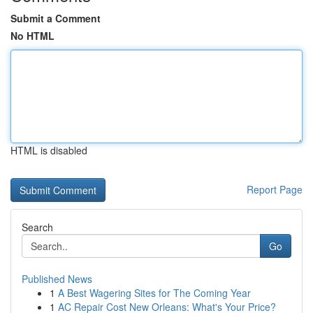
Submit a Comment
No HTML
HTML is disabled
Report Page
Search
Go
Published News
1
A Best Wagering Sites for The Coming Year
1
AC Repair Cost New Orleans: What's Your Price?