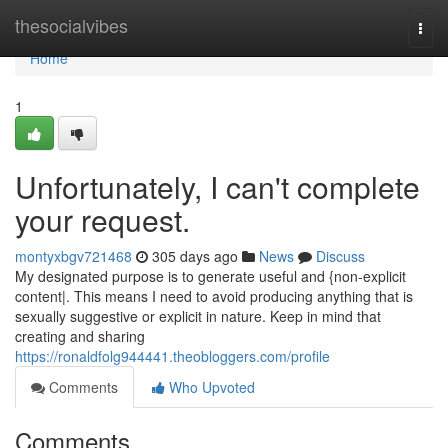
Home
thesocialvibes
Togg
navi
Home
1
Unfortunately, I can't complete
your request.
montyxbgv721468
305 days ago
News
Discuss
My designated purpose is to generate useful and {non-explicit
content|. This means I need to avoid producing anything that is
sexually suggestive or explicit in nature. Keep in mind that
creating and sharing
https://ronaldfolg944441.theobloggers.com/profile
Comments
Who Upvoted
Comments