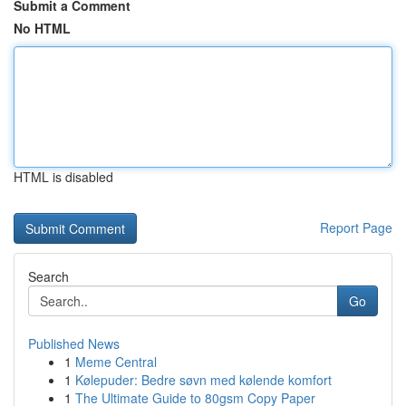
Submit a Comment
No HTML
HTML is disabled
Report Page
Search
Go
Published News
1
Meme Central
1
Kølepuder: Bedre søvn med kølende komfort
1
The Ultimate Guide to 80gsm Copy Paper