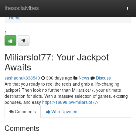
Home
thesocialvibes
Togg
navi
Home
1
Miliarslot77: Your Jackpot
Awaits
sashaohuk838549
306 days ago
News
Discuss
Are that you ready to reel the reels and grab a life-changing
jackpot? Then look no further than Miliarslot77, your ultimate
destination for slots. With a massive selection of games, exciting
bonuses, and easy
https://16898.pw/miliarslot77/
Comments
Who Upvoted
Comments