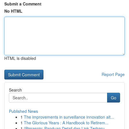
Submit a Comment
No HTML
HTML is disabled
Report Page
Search
Go
Published News
1
The improvements in surveillance innovation alt...
1
The Glorious Years : A Handbook to Retirem...
1
{Bimaspin: Panduan Detail dan Link Terbaru