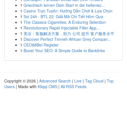
1
Griechisch lernen Dein Start in die hellenisc...
1
Casino Trực Tuyến: Hướng Dẫn Chơi & Lựa Chọn
1
Soi 24h · BTL 22: Giải Mã Chi Tiết Hôm Qua
1
The Classics Cigarettes: A Enduring Selection
1
Revolutionary Rapid Injectable Filler App...
1
美洽：客服解决方案，助力 公司 提升 客户服务水平
1
Discover Perfect Timneh African Grey Compan...
1
CEO88Bet Register
1
Boost Your SEO: A Simple Guide to Backlinks
Copyright © 2026 |
Advanced Search
|
Live
|
Tag Cloud
|
Top
Users
| Made with
Kliqqi CMS
|
All RSS Feeds