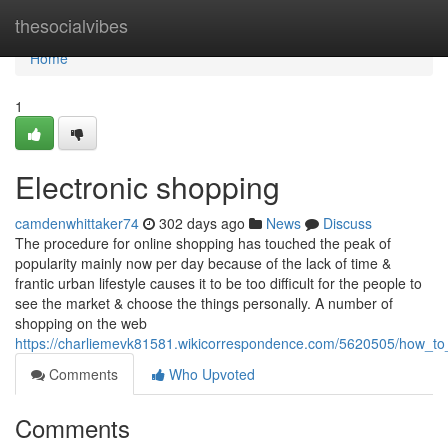
Home
thesocialvibes
Home
1
Electronic shopping
camdenwhittaker74
302 days ago
News
Discuss
The procedure for online shopping has touched the peak of
popularity mainly now per day because of the lack of time &
frantic urban lifestyle causes it to be too difficult for the people to
see the market & choose the things personally. A number of
shopping on the web
https://charliemevk81581.wikicorrespondence.com/5620505/how_to
Comments
Who Upvoted
Comments