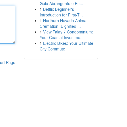
Guia Abrangente e Fu...
1
Betflix Beginner's
Introduction for First-T...
1
Northern Nevada Animal
Cremation: Dignified ...
1
View Talay 7 Condominium:
Your Coastal Investme...
1
Electric Bikes: Your Ultimate
City Commute
ort Page