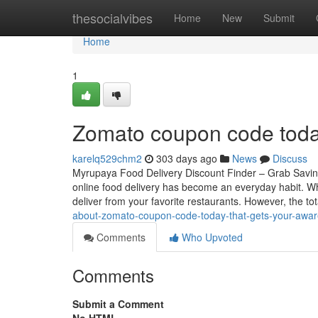
Home
thesocialvibes
Home
New
Submit
Home
1
Zomato coupon code toda
karelq529chm2
303 days ago
News
Discuss
Myrupaya Food Delivery Discount Finder – Grab Saving
online food delivery has become an everyday habit. Wh
deliver from your favorite restaurants. However, the to
about-zomato-coupon-code-today-that-gets-your-awa
Comments
Who Upvoted
Comments
Submit a Comment