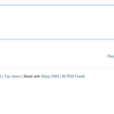
Rep
d
|
Top Users
| Made with
Kliqqi CMS
|
All RSS Feeds