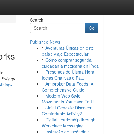
Search
Go
Published News
1
Aventuras Únicas en este
orks
país : Viaje Espectacular
1
Cómo comprar segunda
ciudadanía mexicana en línea
1
Presentes de Última Hora:
le,
Ideias Criativas e Fá...
d Swiggy
1
Amibroker Data Feeds: A
thing-
Comprehensive Guide
1
Modern Web Style
Movements You Have To U...
1
{Joint Genesis: Discover
Comfortable Activity?
1
Digital Leadership through
Workplace Messaging ...
1
Instrução de Incêndio :