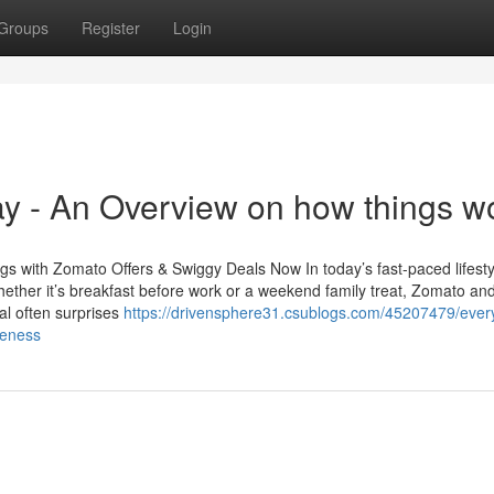
Groups
Register
Login
y - An Overview on how things w
s with Zomato Offers & Swiggy Deals Now In today’s fast-paced lifesty
ether it’s breakfast before work or a weekend family treat, Zomato an
tal often surprises
https://drivensphere31.csublogs.com/45207479/every
reness