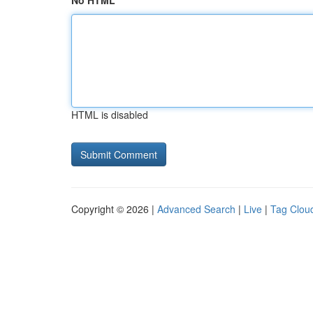
No HTML
HTML is disabled
Copyright © 2026 |
Advanced Search
|
Live
|
Tag Clou