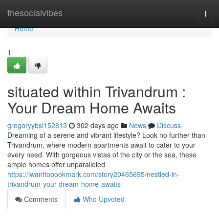
Home
thesocialvibes
Togg
navi
Home
1
situated within Trivandrum :
Your Dream Home Awaits
gregoryybsi152813
302 days ago
News
Discuss
Dreaming of a serene and vibrant lifestyle? Look no further than
Trivandrum, where modern apartments await to cater to your
every need. With gorgeous vistas of the city or the sea, these
ample homes offer unparalleled
https://iwanttobookmark.com/story20465695/nestled-in-
trivandrum-your-dream-home-awaits
Comments
Who Upvoted