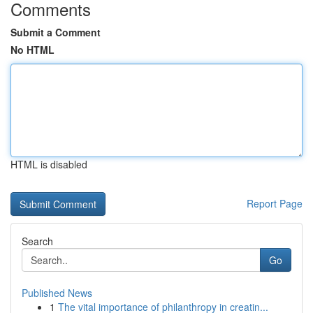
Comments
Submit a Comment
No HTML
HTML is disabled
Report Page
Search
Go
Published News
1
The vital importance of philanthropy in creatin...